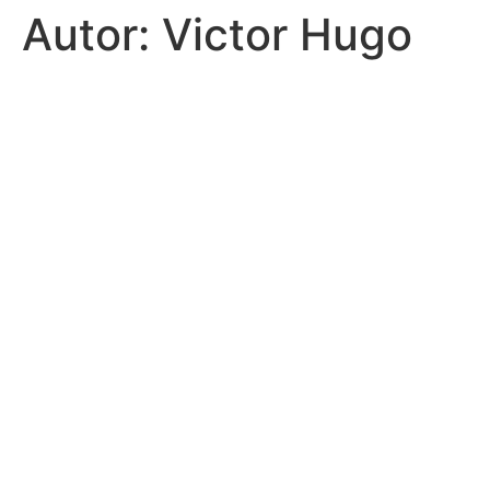
Autor:
Victor Hugo