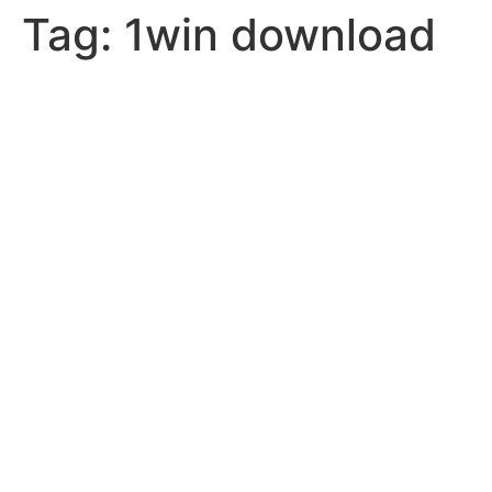
Tag:
1win download